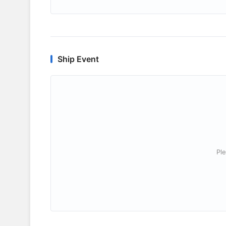
Ship Event
Ple