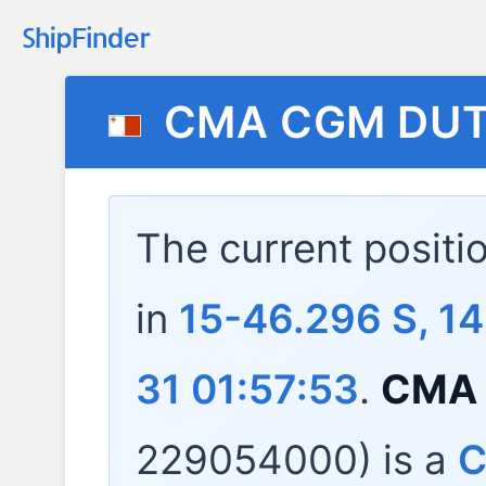
CMA CGM DU
The current positi
in
15-46.296 S, 1
31 01:57:53
.
CMA
229054000) is a
C