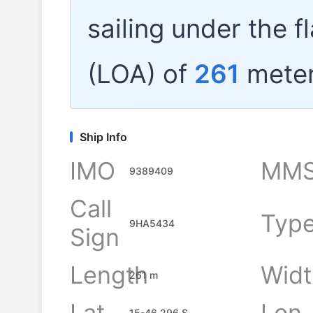
sailing under the f
(LOA) of
261
meter
Ship Info
IMO
MMS
9389409
Call
Typ
9HA5434
Sign
Length
Widt
261 m
Lat
Lon
15-46.296 S