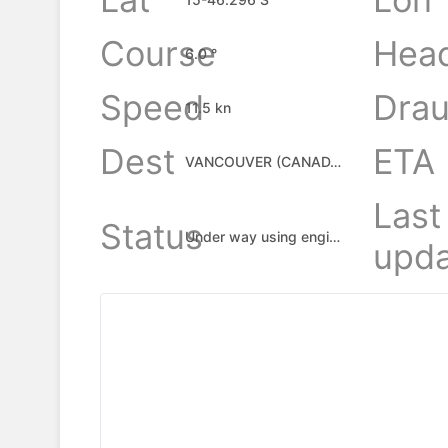
Course
Hea
6.0 °
Speed
Drau
11.5 kn
Dest
ETA
VANCOUVER (CANADA), CA
Last
Status
Under way using engine
upda