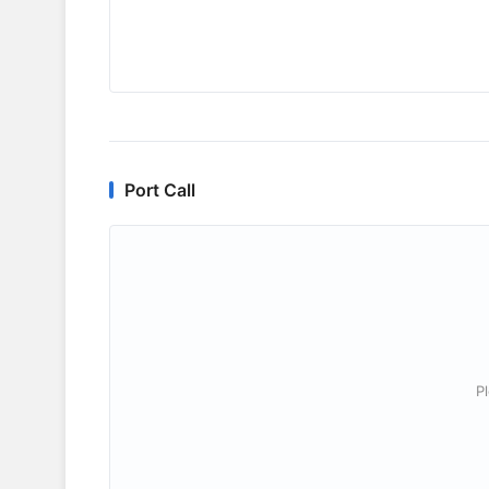
Port Call
P