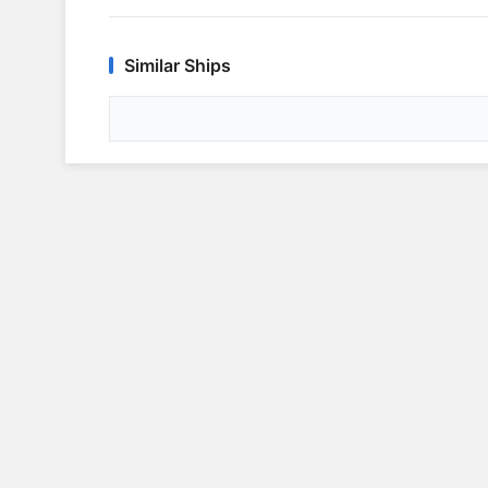
Similar Ships