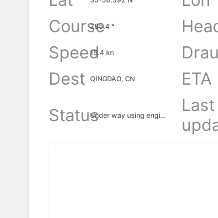
Course
Hea
285.4 °
Speed
Drau
15.4 kn
Dest
ETA
QINGDAO, CN
Last
Status
Under way using engine
upda