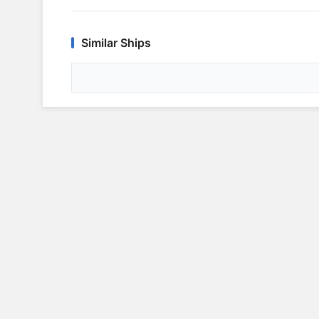
Similar Ships