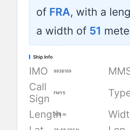
of
FRA
, with a len
a width of
51
mete
Ship Info
IMO
MMS
9938169
Call
Typ
FMYS
Sign
Length
Widt
366 m
Lat
Lon
35-58.392 N