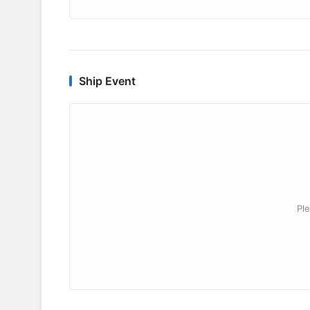
Ship Event
Ple