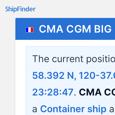
CMA CGM BIG
The current positi
58.392 N, 120-37.
23:28:47
.
CMA CG
a
Container ship
a