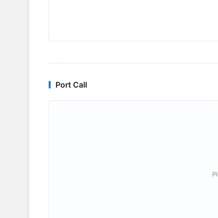
Port Call
P