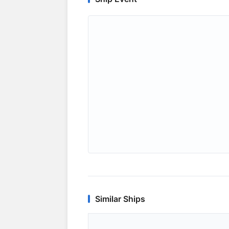
Similar Ships