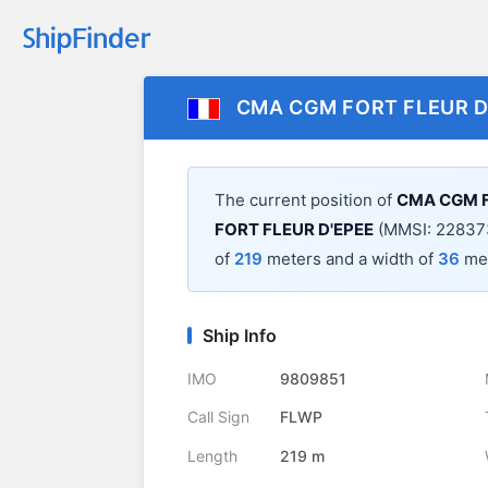
CMA CGM FORT FLEUR D
The current position of
CMA CGM F
FORT FLEUR D'EPEE
(MMSI: 228373
of
219
meters and a width of
36
met
Ship Info
IMO
9809851
Call Sign
FLWP
Length
219 m