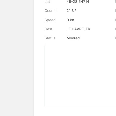
Lat
49-28.547 N
Course
21.3 °
Speed
0 kn
Dest
LE HAVRE, FR
Status
Moored