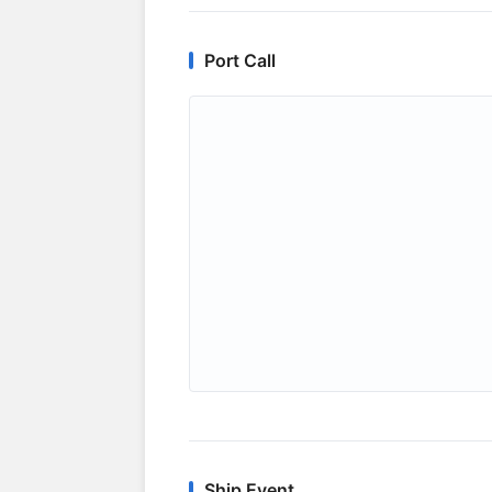
Port Call
Ship Event