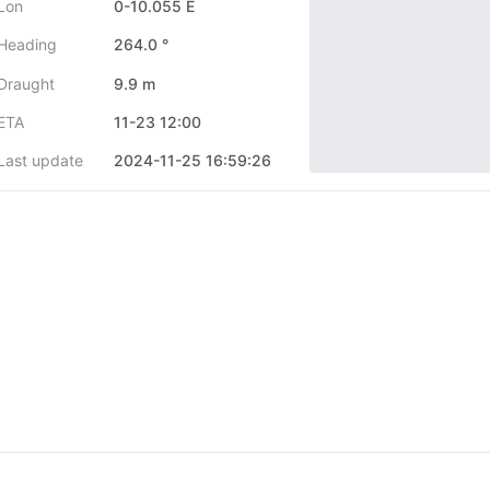
Lon
0-10.055 E
Heading
264.0 °
Draught
9.9 m
ETA
11-23 12:00
Last update
2024-11-25 16:59:26