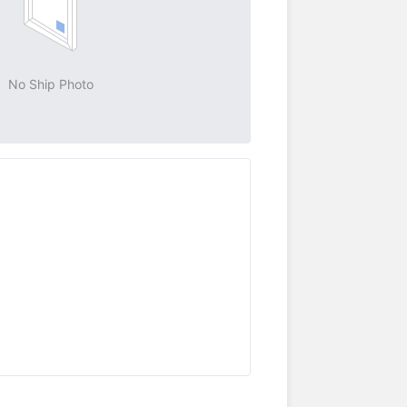
No Ship Photo