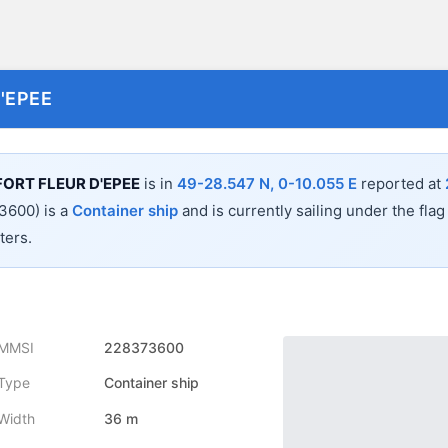
'EPEE
ORT FLEUR D'EPEE
is in
49-28.547 N, 0-10.055 E
reported at
600) is a
Container ship
and is currently sailing under the flag
ers.
MMSI
228373600
Type
Container ship
Width
36 m