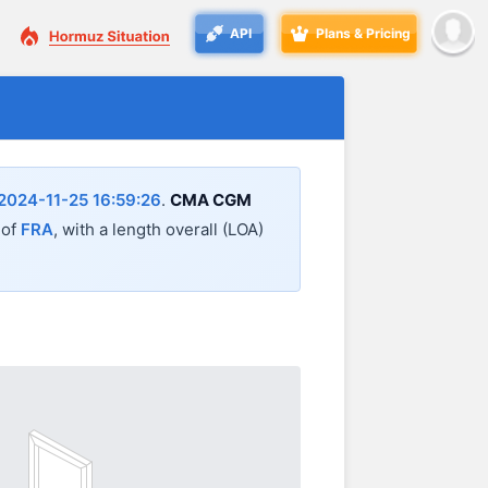
API
Plans & Pricing
2024-11-25 16:59:26
.
CMA CGM
 of
FRA
, with a length overall (LOA)