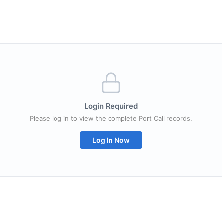
Login Required
Please log in to view the complete Port Call records.
Log In Now