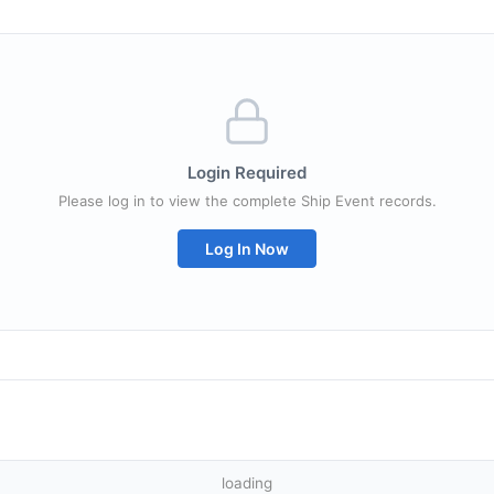
Login Required
Please log in to view the complete Ship Event records.
Log In Now
loading