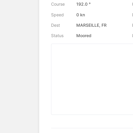
Course
192.0 °
Speed
0 kn
Dest
MARSEILLE, FR
Status
Moored