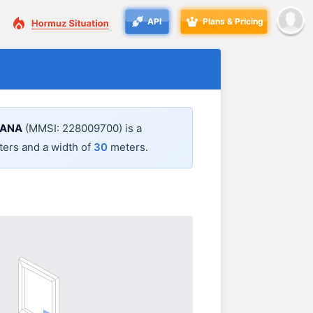
API
Plans & Pricing
IANA
(MMSI: 228009700) is a
ers and a width of
30
meters.