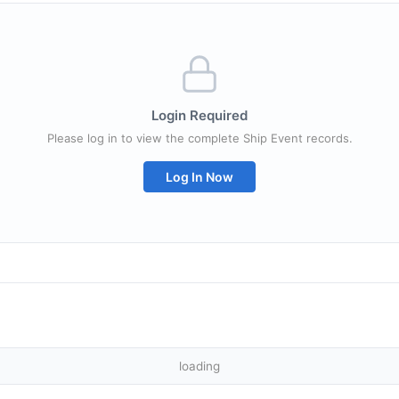
Login Required
Please log in to view the complete Ship Event records.
Log In Now
loading