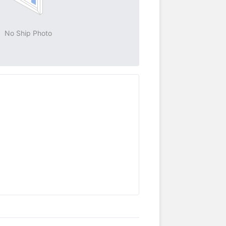
No Ship Photo