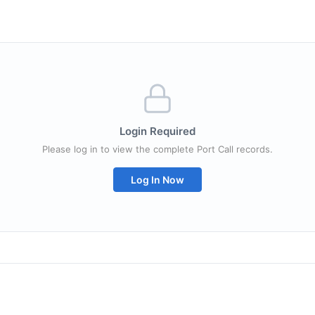
Login Required
Please log in to view the complete Port Call records.
Log In Now