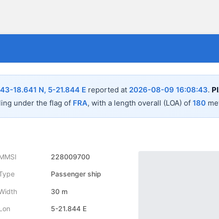
43-18.641 N, 5-21.844 E
reported at
2026-08-09 16:08:43
.
P
ling under the flag of
FRA
, with a length overall (LOA) of
180
met
MMSI
228009700
Type
Passenger ship
Width
30 m
Lon
5-21.844 E