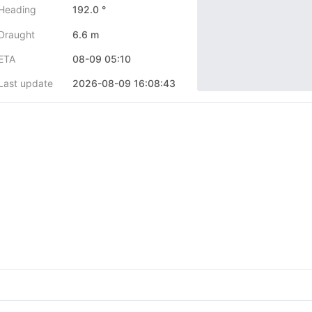
Heading
192.0 °
Draught
6.6 m
ETA
08-09 05:10
Last update
2026-08-09 16:08:43