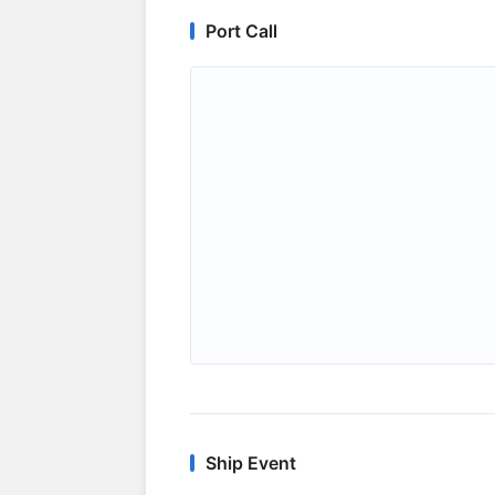
Port Call
Ship Event