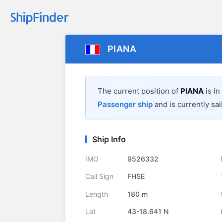
PIANA
The current position of
PIANA
is in
Passenger ship
and is currently sai
Ship Info
IMO
9526332
Call Sign
FHSE
Length
180 m
Lat
43-18.641 N