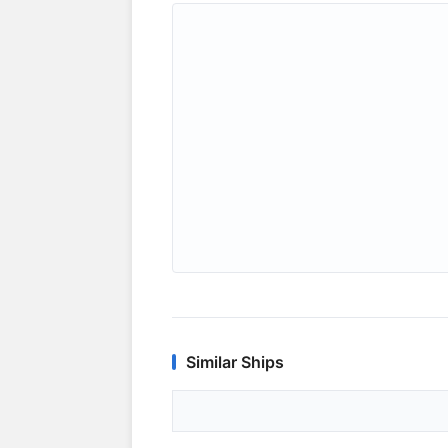
Similar Ships