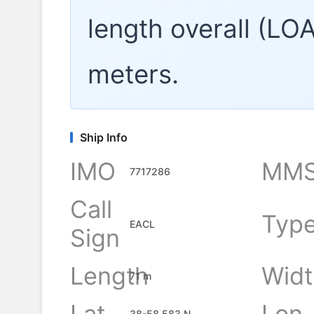
length overall (LO
meters.
Ship Info
IMO
MMS
7717286
Call
Typ
EACL
Sign
Length
Widt
71 m
Lat
Lon
38-58.583 N