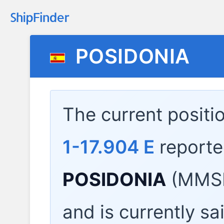
POSIDONIA
The current positi
1-17.904 E
reporte
POSIDONIA
(MMSI
and is currently sa