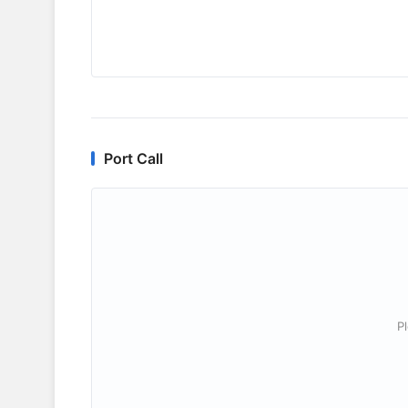
Port Call
P