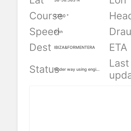
Course
Hea
273.0 °
Speed
Drau
0 kn
Dest
ETA
IBIZA&FORMENTERA
Last
Status
Under way using engine
upda