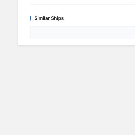
Similar Ships