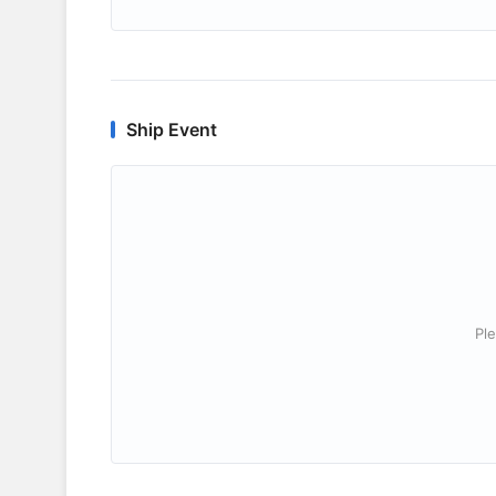
Ship Event
Ple