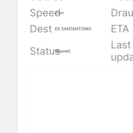
Speed
Drau
0 kn
Dest
ETA
ES SANTANTONIO
Last
Status
Moored
upda