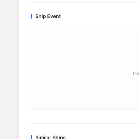
Ship Event
Ple
Similar Ships