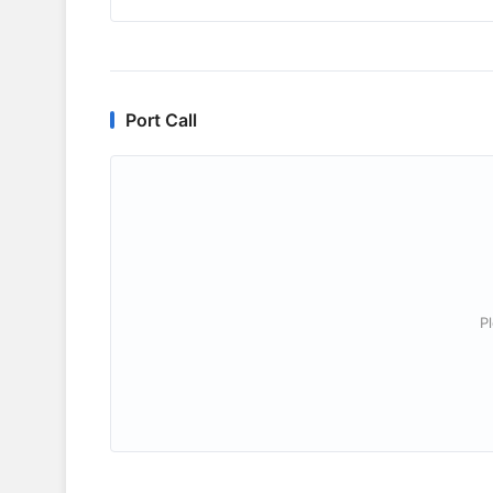
Port Call
P