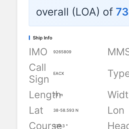
overall (LOA) of
73
Ship Info
IMO
MMS
9265809
Call
Typ
EACX
Sign
Length
Widt
73 m
Lat
Lon
38-58.593 N
Course
Hea
339.3 °