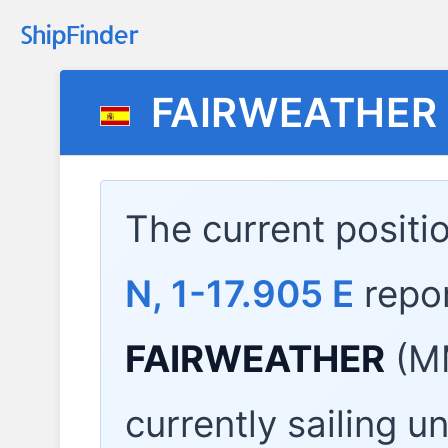
FAIRWEATHER
The current positi
N, 1-17.905 E
repo
FAIRWEATHER
(MM
currently sailing u