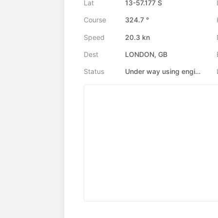
Lat
13-57.177 S
Course
324.7 °
Speed
20.3 kn
Dest
LONDON, GB
Status
Under way using engine