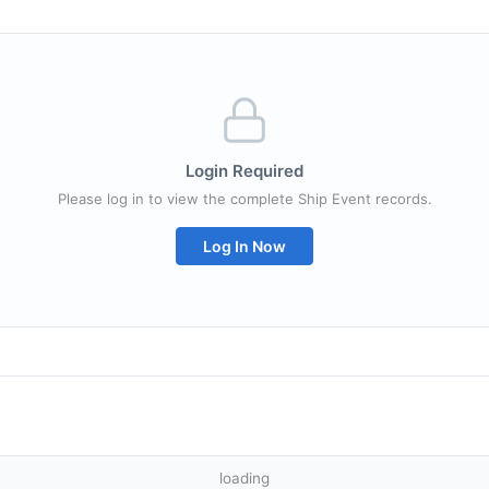
Login Required
Please log in to view the complete Ship Event records.
Log In Now
loading