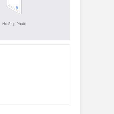
No Ship Photo