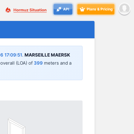
API
Plans & Pricing
6 17:09:51
.
MARSEILLE MAERSK
 overall (LOA) of
399
meters and a