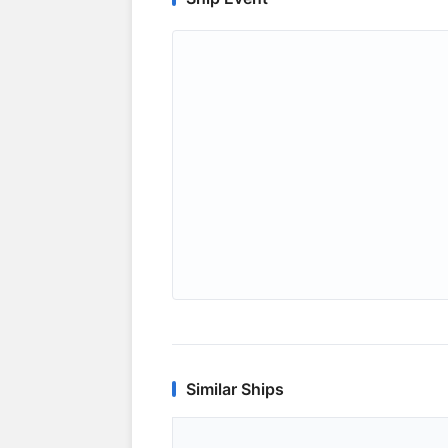
Similar Ships