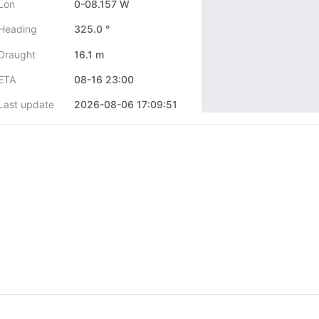
Lon
0-08.157 W
Heading
325.0 °
Draught
16.1 m
ETA
08-16 23:00
Last update
2026-08-06 17:09:51