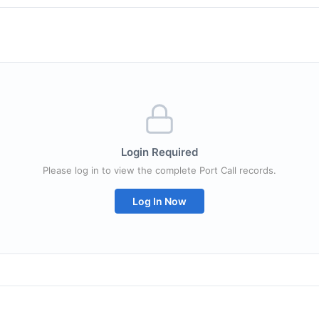
Login Required
Please log in to view the complete Port Call records.
Log In Now