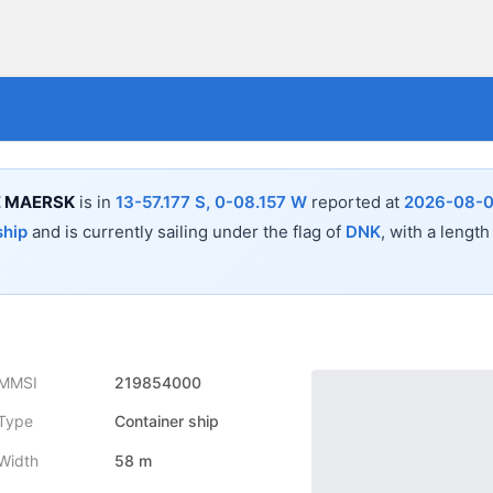
E MAERSK
is in
13-57.177 S, 0-08.157 W
reported at
2026-08-0
ship
and is currently sailing under the flag of
DNK
, with a length
MMSI
219854000
Type
Container ship
Width
58 m