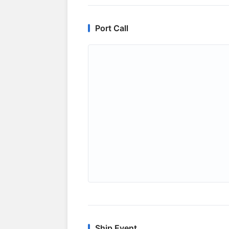
Port Call
Ship Event