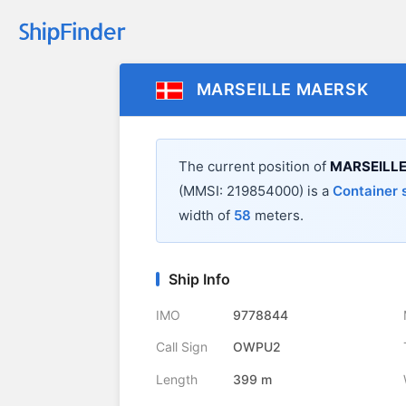
MARSEILLE MAERSK
The current position of
MARSEILL
(MMSI: 219854000) is a
Container 
width of
58
meters.
Ship Info
IMO
9778844
Call Sign
OWPU2
Length
399 m