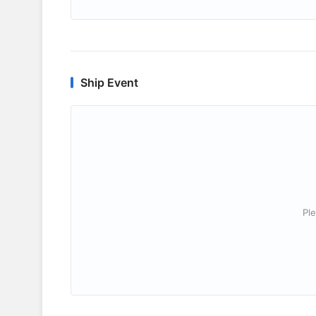
Ship Event
Ple