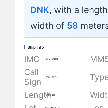
DNK
, with a lengt
width of
58
meters
Ship Info
IMO
MMS
9778806
Call
Typ
OWCH2
Sign
Length
Widt
399 m
Lat
Lon
15-29.978 S