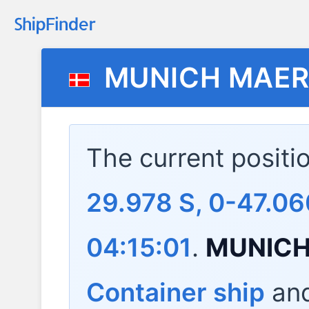
MUNICH MAE
The current positi
29.978 S, 0-47.06
04:15:01
.
MUNICH
Container ship
and