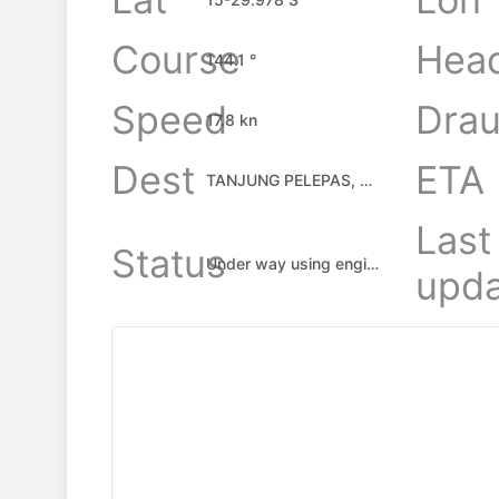
Course
Hea
144.1 °
Speed
Drau
17.8 kn
Dest
ETA
TANJUNG PELEPAS, MY
Last
Status
Under way using engine
upda