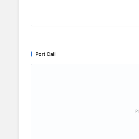
Port Call
P