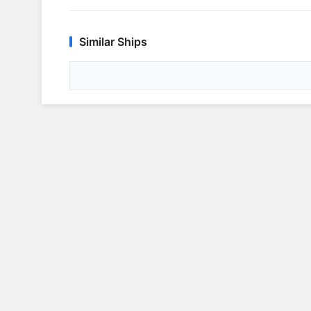
Similar Ships