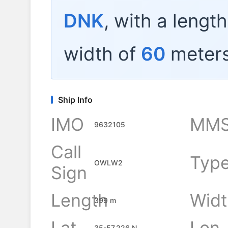
DNK
, with a lengt
width of
60
meters
Ship Info
IMO
MMS
9632105
Call
Typ
OWLW2
Sign
Length
Widt
399 m
Lat
Lon
35-57.226 N