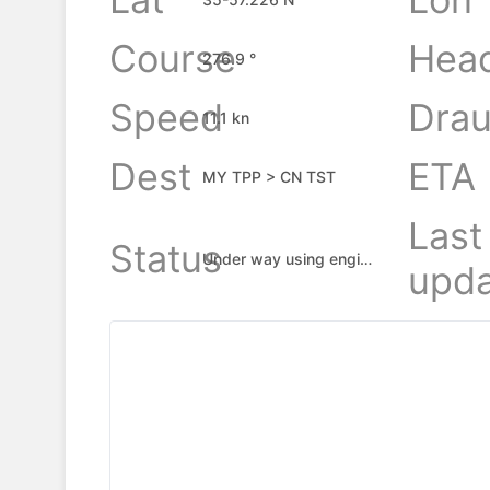
Course
Hea
276.9 °
Speed
Drau
11.1 kn
Dest
ETA
MY TPP > CN TST
Last
Status
Under way using engine
upda