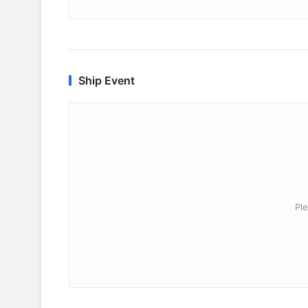
Ship Event
Ple