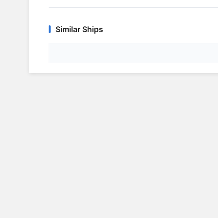
Similar Ships