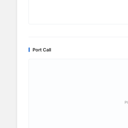
Port Call
P