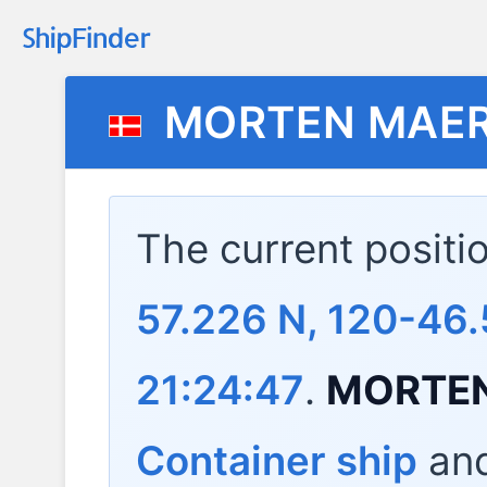
MORTEN MAE
The current positi
57.226 N, 120-46.
21:24:47
.
MORTE
Container ship
and