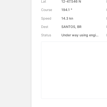
Lat
12-47.546 N
Course
194.1 °
Speed
14.3 kn
Dest
SANTOS, BR
Status
Under way using engine