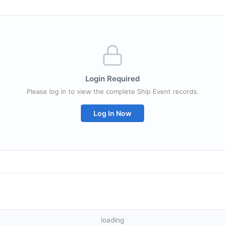
Login Required
Please log in to view the complete Ship Event records.
Log In Now
loading