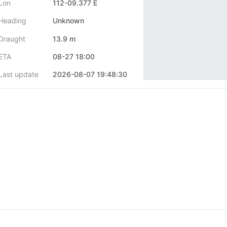
Lon
112-09.377 E
Heading
Unknown
Draught
13.9 m
ETA
08-27 18:00
Last update
2026-08-07 19:48:30