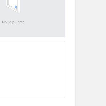
No Ship Photo