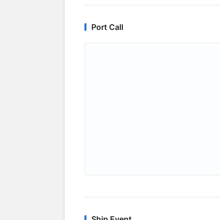
Port Call
Ship Event