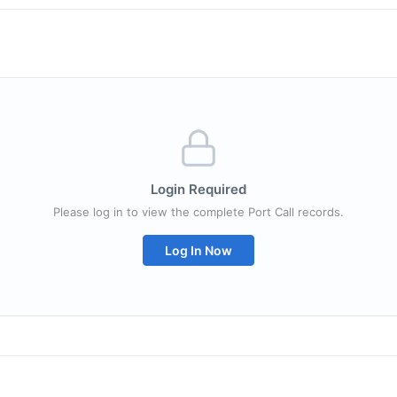
Login Required
Please log in to view the complete Port Call records.
Log In Now