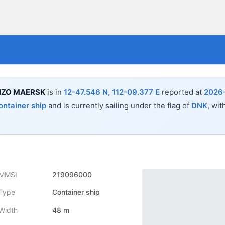
NZO MAERSK
is in
12-47.546 N, 112-09.377 E
reported at
2026
ontainer ship
and is currently sailing under the flag of
DNK
, wit
MMSI
219096000
Type
Container ship
Width
48 m