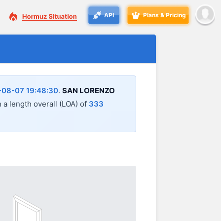
API
Plans & Pricing
-08-07 19:48:30
.
SAN LORENZO
h a length overall (LOA) of
333