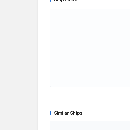
Similar Ships