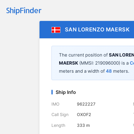
SAN LORENZO MAERSK
The current position of
SAN LORE
MAERSK
(MMSI: 219096000) is a
C
meters and a width of
48
meters.
Ship Info
IMO
9622227
Call Sign
OXOF2
Length
333 m