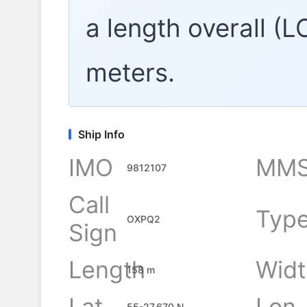
a length overall (
meters.
Ship Info
IMO
MMS
9812107
Call
Typ
OXPQ2
Sign
Length
Widt
158 m
Lat
Lon
55-27.670 N