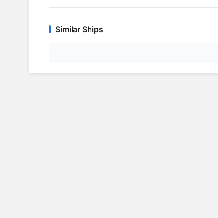
Similar Ships