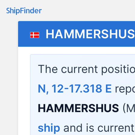
HAMMERSHU
The current positi
N, 12-17.318 E
rep
HAMMERSHUS
(M
ship
and is current