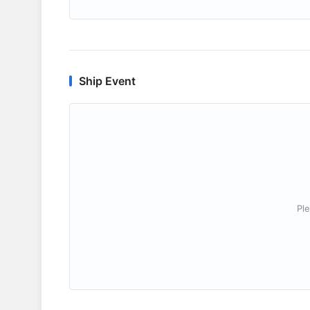
Ship Event
Ple