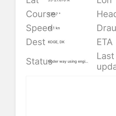
Course
Hea
270.7 °
Speed
Drau
12.1 kn
Dest
ETA
KOGE, DK
Last
Status
Under way using engine
upda