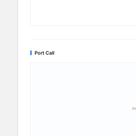
Port Call
P