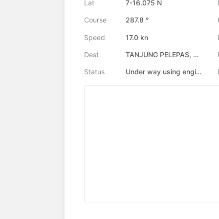
Lat
7-16.075 N
Course
287.8 °
Speed
17.0 kn
Dest
TANJUNG PELEPAS, MY
Status
Under way using engine