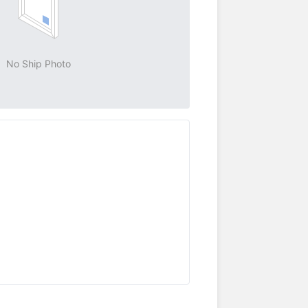
No Ship Photo