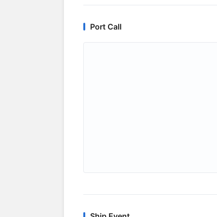
Port Call
Ship Event