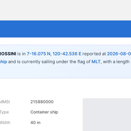
OSSINI
is in
7-16.075 N, 120-42.536 E
reported at
2026-08-08
ship
and is currently sailing under the flag of
MLT
, with a length
MMSI
215880000
Type
Container ship
Width
40 m