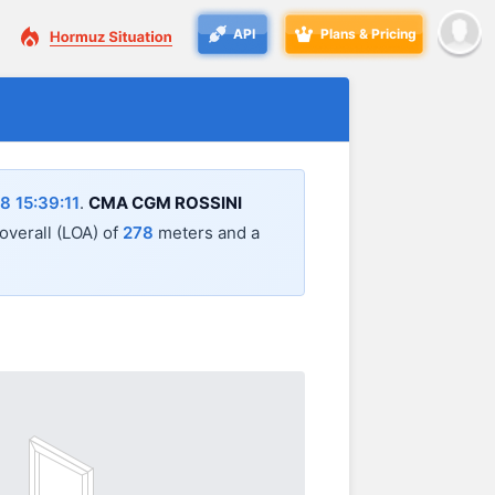
API
Plans & Pricing
 15:39:11
.
CMA CGM ROSSINI
 overall (LOA) of
278
meters and a