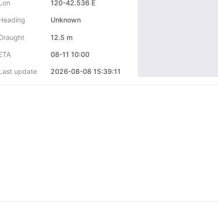
Lon
120-42.536 E
Heading
Unknown
Draught
12.5 m
ETA
08-11 10:00
Last update
2026-08-08 15:39:11