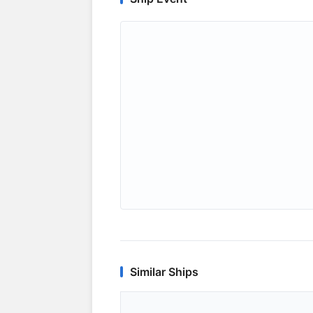
Similar Ships