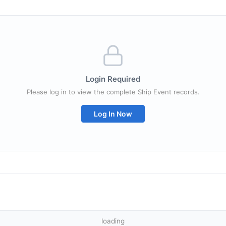
Login Required
Please log in to view the complete Ship Event records.
Log In Now
loading