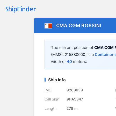
CMA CGM ROSSINI
The current position of
CMA CGM R
(MMSI: 215880000) is a
Container 
width of
40
meters.
Ship Info
IMO
9280639
Call Sign
9HA5347
Length
278 m