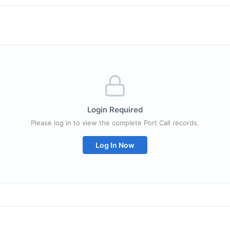
Login Required
Please log in to view the complete Port Call records.
Log In Now