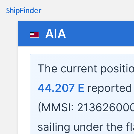
AIA
The current positi
44.207 E
reported
(MMSI: 213626000
sailing under the f