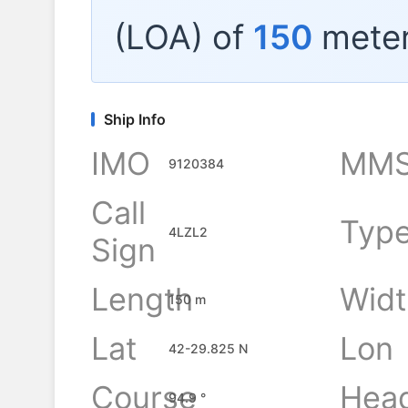
(LOA) of
150
meter
Ship Info
IMO
MMS
9120384
Call
Typ
4LZL2
Sign
Length
Widt
150 m
Lat
Lon
42-29.825 N
Course
Hea
94.9 °