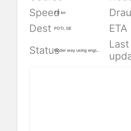
Speed
Drau
7.8 kn
Dest
ETA
POTI, GE
Last
Status
Under way using engine
upda