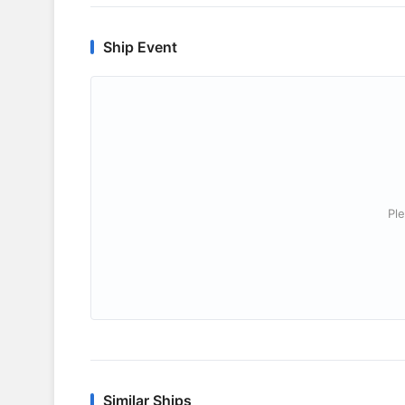
Ship Event
Ple
Similar Ships