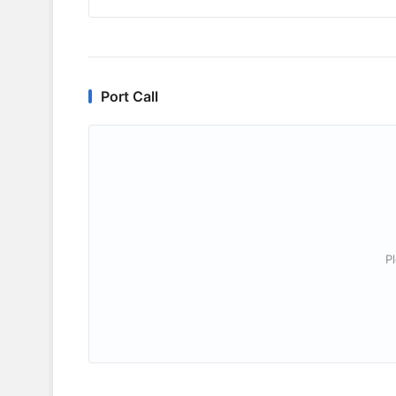
Port Call
P