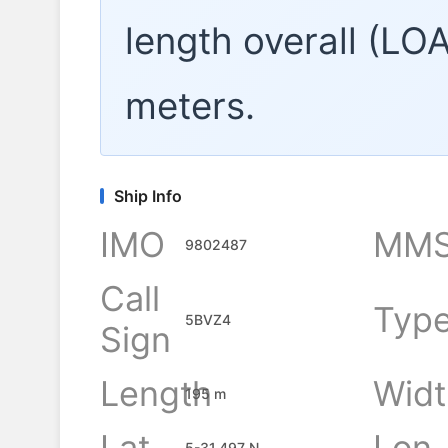
length overall (LO
meters.
Ship Info
IMO
MMS
9802487
Call
Typ
5BVZ4
Sign
Length
Widt
195 m
Lat
Lon
5-31.497 N