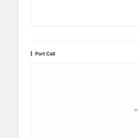
Port Call
P