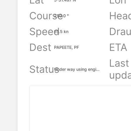
Course
Hea
250.0 °
Speed
Drau
15.5 kn
Dest
ETA
PAPEETE, PF
Last
Status
Under way using engine
upda