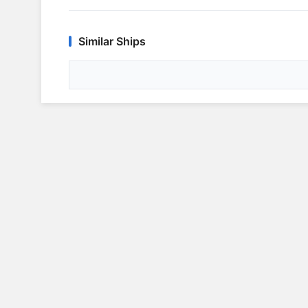
Similar Ships