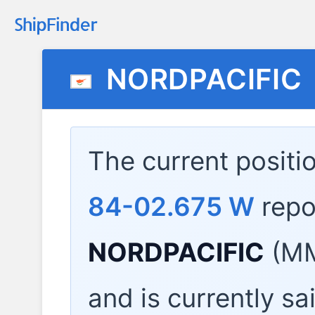
NORDPACIFIC
The current positi
84-02.675 W
repo
NORDPACIFIC
(MM
and is currently sa