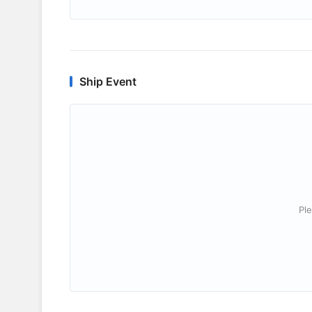
Ship Event
Ple