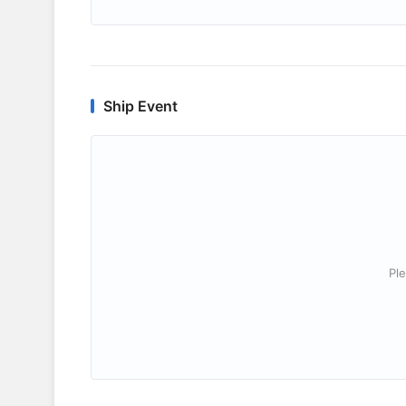
Ship Event
Ple