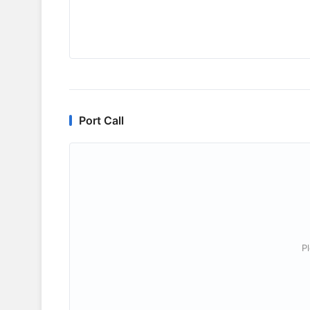
Port Call
P