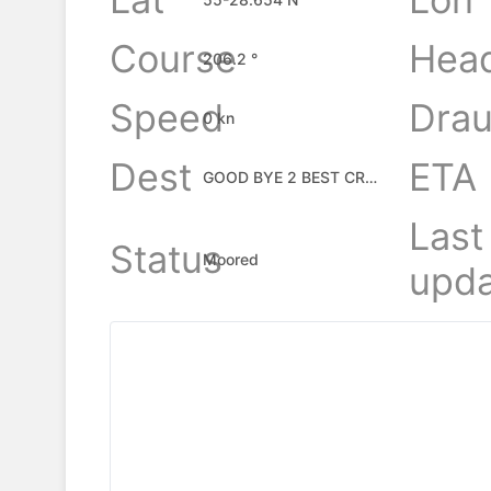
Course
Hea
206.2 °
Speed
Drau
0 kn
Dest
ETA
GOOD BYE 2 BEST CREW
Last
Status
Moored
upda