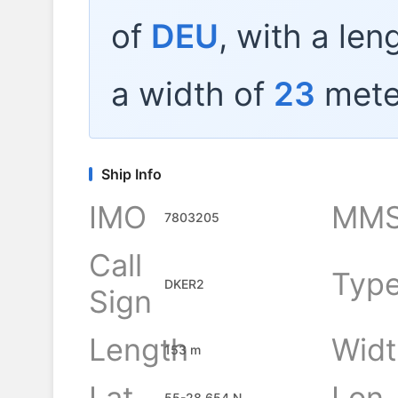
of
DEU
, with a len
a width of
23
mete
Ship Info
IMO
MMS
7803205
Call
Typ
DKER2
Sign
Length
Widt
153 m
Lat
Lon
55-28.654 N