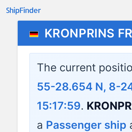
KRONPRINS FR
The current positi
55-28.654 N, 8-24
15:17:59
.
KRONPR
a
Passenger ship
a