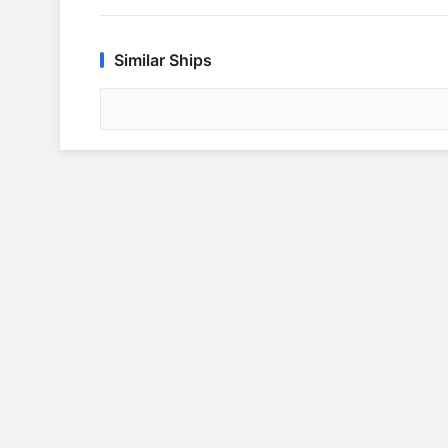
Similar Ships