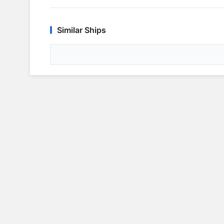
Similar Ships