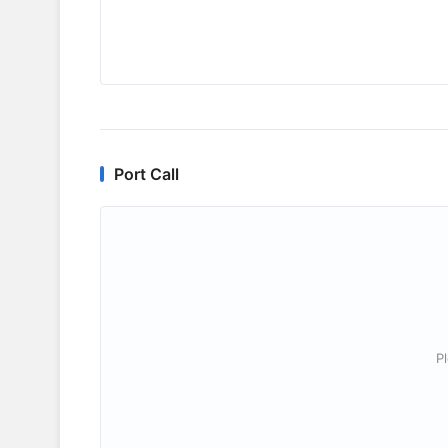
Port Call
P