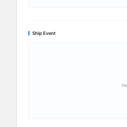
Ship Event
Ple