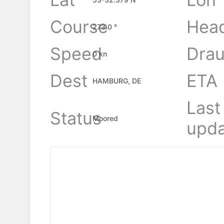
Course
Hea
273.0 °
Speed
Drau
0 kn
Dest
ETA
HAMBURG, DE
Last
Status
Moored
upda