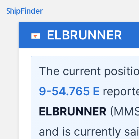
ELBRUNNER
The current positi
9-54.765 E
report
ELBRUNNER
(MMSI
and is currently sa