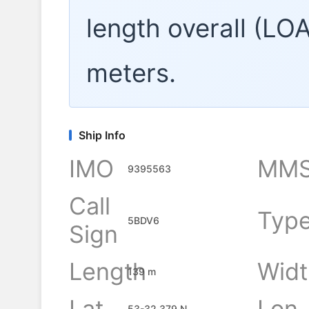
length overall (LO
meters.
Ship Info
IMO
MMS
9395563
Call
Typ
5BDV6
Sign
Length
Widt
139 m
Lat
Lon
53-32.379 N