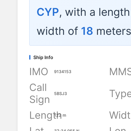
CYP
, with a lengt
width of
18
meters
Ship Info
IMO
MMS
9134153
Call
Typ
5BSJ3
Sign
Length
Widt
122 m
Lat
Lon
37-34.055 N