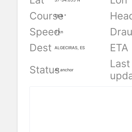
Course
Hea
18.8 °
Speed
Drau
0 kn
Dest
ETA
ALGECIRAS, ES
Last
Status
At anchor
upda