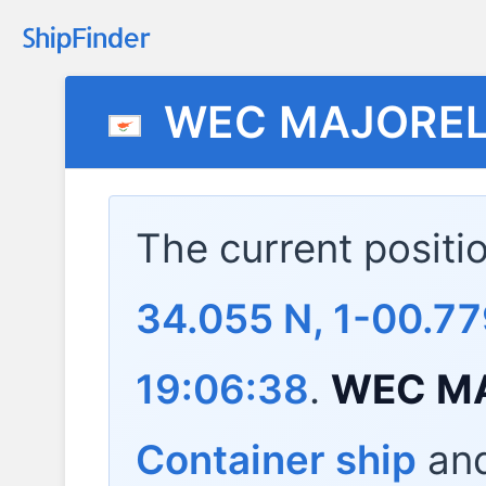
WEC MAJOREL
The current positi
34.055 N, 1-00.7
19:06:38
.
WEC M
Container ship
and