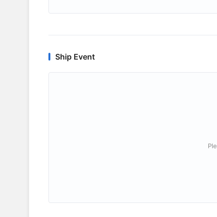
Ship Event
Ple