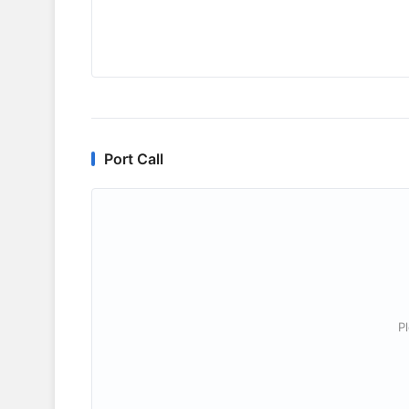
Port Call
P