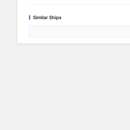
Similar Ships