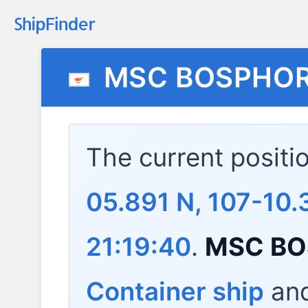
MSC BOSPHO
The current positi
05.891 N, 107-10
21:19:40
.
MSC B
Container ship
and