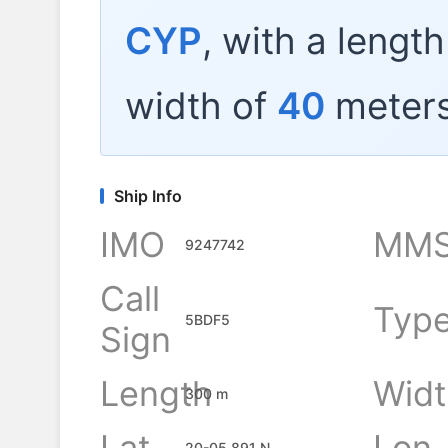
CYP
, with a lengt
width of
40
meters
Ship Info
IMO
MMS
9247742
Call
Typ
5BDF5
Sign
Length
Widt
300 m
Lat
Lon
20-05.891 N