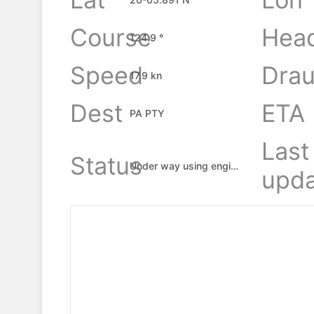
Course
Hea
124.9 °
Speed
Drau
17.9 kn
Dest
ETA
PA PTY
Last
Status
Under way using engine
upda