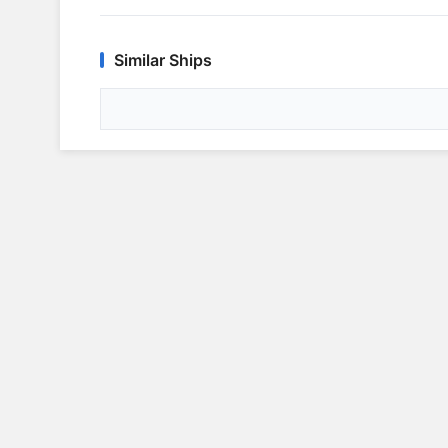
Similar Ships