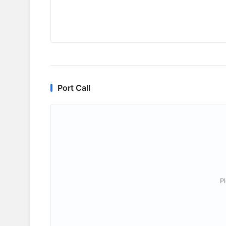
Port Call
P