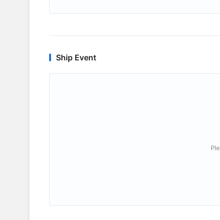
Ship Event
Ple