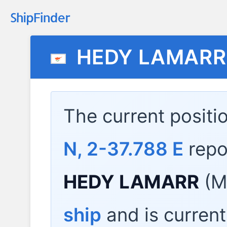
HEDY LAMARR
The current positi
N, 2-37.788 E
repo
HEDY LAMARR
(M
ship
and is current