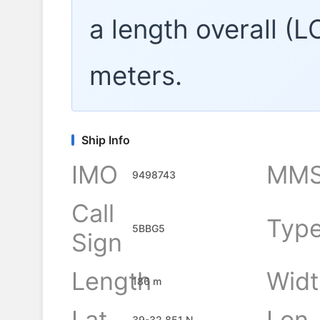
a length overall (
meters.
Ship Info
IMO
MMS
9498743
Call
Typ
5BBG5
Sign
Length
Widt
186 m
Lat
Lon
39-32.851 N