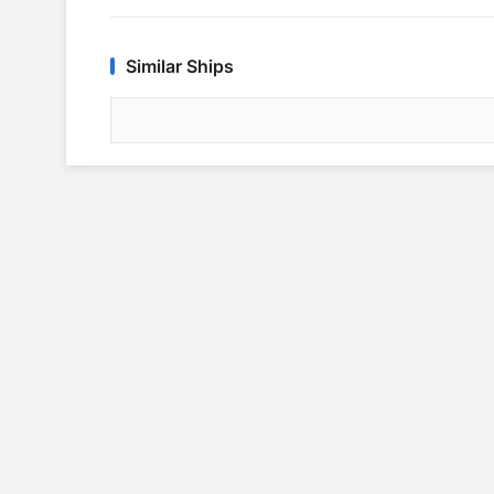
Similar Ships