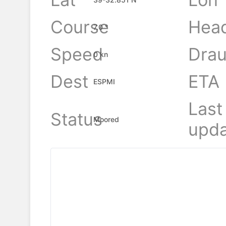
Course
Hea
7.0 °
Speed
Drau
0 kn
Dest
ETA
ESPMI
Last
Status
Moored
upda