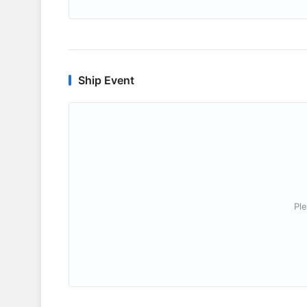
Ship Event
Ple