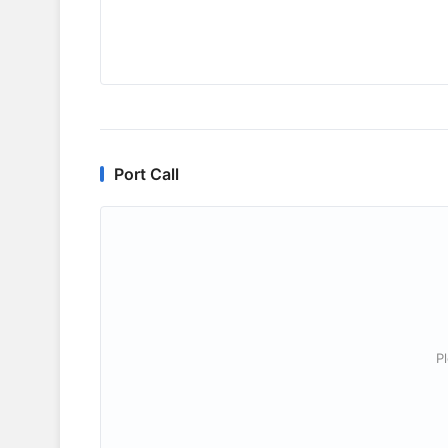
Port Call
P